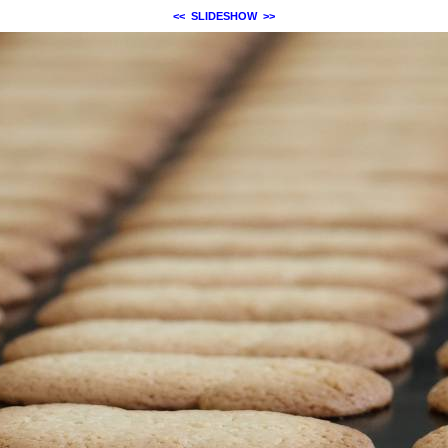
<<
SLIDESHOW
>>